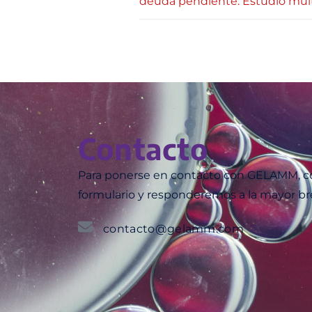
deuda pendiente. Estudio mult
Contacto
Para ponerse en contacto con GELAMM, co
formulario y responderemos a la mayor br
contacto@gelamm.com