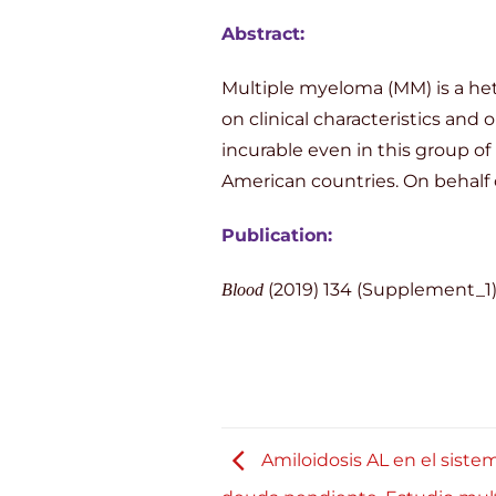
Abstract:
Multiple myeloma (MM) is a het
on clinical characteristics and
incurable even in this group of
American countries. On behalf 
Publication:
(2019) 134 (Supplement_1)
Blood
Amiloidosis AL en el sistem