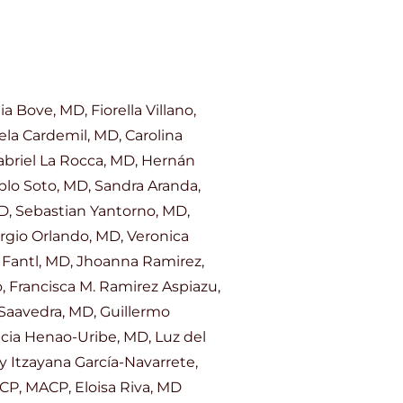
Bove, MD, Fiorella Villano,
ela Cardemil, MD, Carolina
abriel La Rocca, MD, Hernán
ablo Soto, MD, Sandra Aranda,
D, Sebastian Yantorno, MD,
ergio Orlando, MD, Veronica
 Fantl, MD, Jhoanna Ramirez,
, Francisca M. Ramirez Aspiazu,
 Saavedra, MD, Guillermo
cia Henao-Uribe, MD, Luz del
 Itzayana García-Navarrete,
CP, MACP, Eloisa Riva, MD