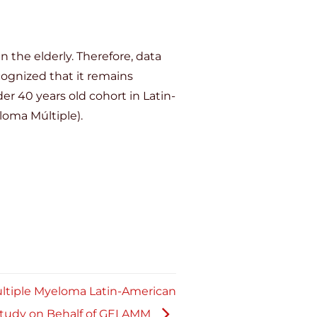
 the elderly. Therefore, data
cognized that it remains
r 40 years old cohort in Latin-
oma Múltiple).
ultiple Myeloma Latin-American
Study on Behalf of GELAMM