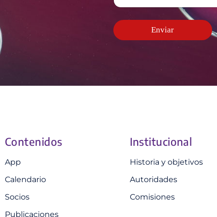
c
d
e
e
t
o
l
*
r
*
e
ó
Enviar
c
n
t
i
r
c
ó
o
n
*
i
c
o
Contenidos
Institucional
App
Historia y objetivos
Calendario
Autoridades
Socios
Comisiones
Publicaciones