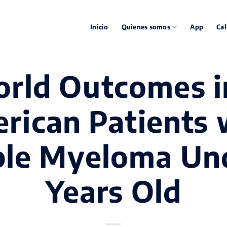
Inicio
Quienes somos
App
Cal
rld Outcomes i
rican Patients 
ple Myeloma Un
Years Old