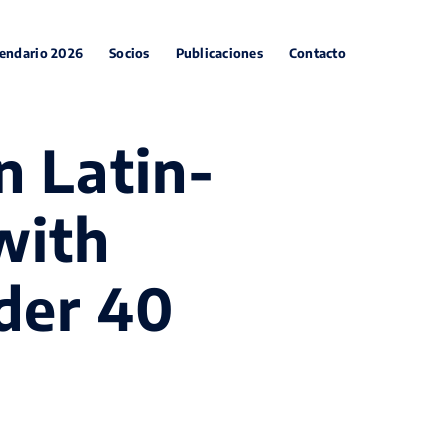
endario 2026
Socios
Publicaciones
Contacto
n Latin-
with
der 40