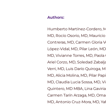
Authors:
Humberto Martínez-Cordero, MD,
MD, Rocío Osorio, MD, Mauricio 
Contreras, MD, Carmen Gloria V
López-Vidal, MD, Pilar León, MD
MD, Vivianne Torres, MD, Paola
Ariel Corzo, MD, Soledad Zabalj
Verri, MD, Luis Darío Quiroga,
MD, Alicia Molina, MD, Pilar Pa
MD, Claudia Lucia Sossa, MD, V
Quintero, MD MBA, Lina Gaviria
Carmen Tarín Arzaga, MD, Omar
MD, Antonio Cruz-Mora, MD, Yah