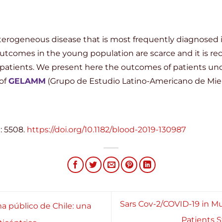
erogeneous disease that is most frequently diagnosed in
 outcomes in the young population are scarce and it is re
 patients. We present here the outcomes of patients unde
of
GELAMM
(Grupo de Estudio Latino-Americano de Miel
: 5508.
https://doi.org/10.1182/blood-2019-130987
Sars Cov-2/COVID-19 in M
a público de Chile: una
Patients 