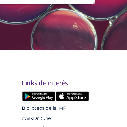
Links de interés
Biblioteca de la IMF
#AskDrDurie