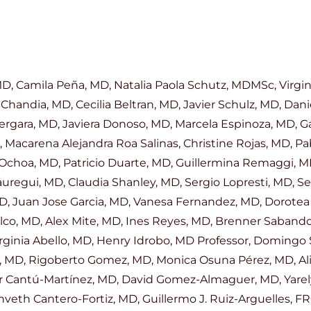
 Camila Peña, MD, Natalia Paola Schutz, MDMSc, Virginia 
Chandia, MD, Cecilia Beltran, MD, Javier Schulz, MD, Dani
ergara, MD, Javiera Donoso, MD, Marcela Espinoza, MD, G
, Macarena Alejandra Roa Salinas, Christine Rojas, MD, P
 Ochoa, MD, Patricio Duarte, MD, Guillermina Remaggi, M
auregui, MD, Claudia Shanley, MD, Sergio Lopresti, MD, S
 MD, Juan Jose Garcia, MD, Vanesa Fernandez, MD, Dorotea
pilco, MD, Alex Mite, MD, Ines Reyes, MD, Brenner Sabando
irginia Abello, MD, Henry Idrobo, MD Professor, Domingo
, MD, Rigoberto Gomez, MD, Monica Osuna Pérez, MD, Ali
 Cantú-Martínez, MD, David Gomez-Almaguer, MD, Yarely
veth Cantero-Fortiz, MD, Guillermo J. Ruiz-Arguelles, FR