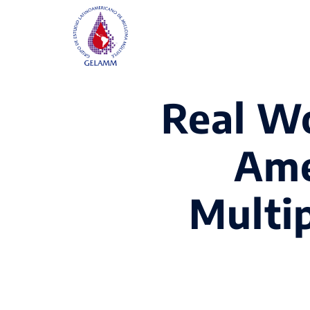
Real Wo
Ame
Multi